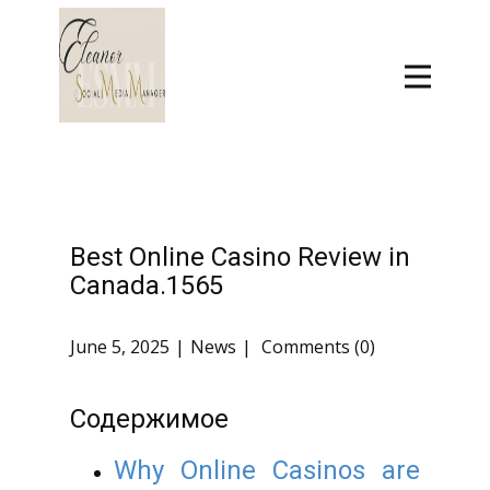
Best Online Casino Review in
Canada.1565
June 5, 2025
News
Comments (0)
Содержимое
Why Online Casinos are