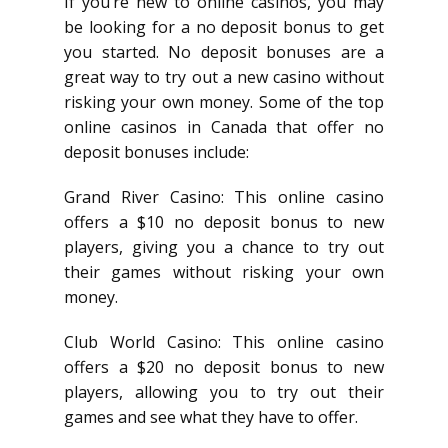
If you’re new to online casinos, you may
be looking for a no deposit bonus to get
you started. No deposit bonuses are a
great way to try out a new casino without
risking your own money. Some of the top
online casinos in Canada that offer no
deposit bonuses include:
Grand River Casino: This online casino
offers a $10 no deposit bonus to new
players, giving you a chance to try out
their games without risking your own
money.
Club World Casino: This online casino
offers a $20 no deposit bonus to new
players, allowing you to try out their
games and see what they have to offer.