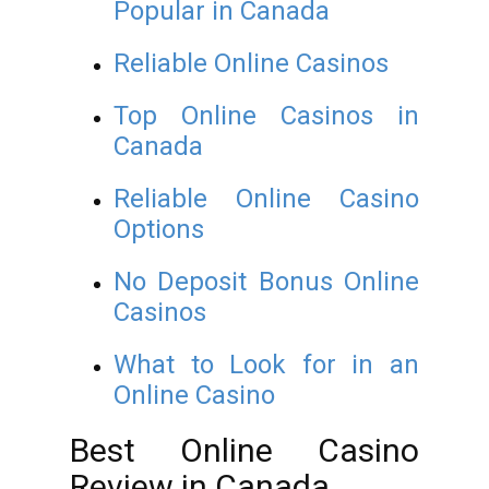
Popular in Canada
Reliable Online Casinos
Top Online Casinos in
Canada
Reliable Online Casino
Options
No Deposit Bonus Online
Casinos
What to Look for in an
Online Casino
Best Online Casino
Review in Canada