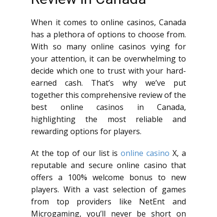
When it comes to online casinos, Canada
has a plethora of options to choose from.
With so many online casinos vying for
your attention, it can be overwhelming to
decide which one to trust with your hard-
earned cash. That’s why we’ve put
together this comprehensive review of the
best online casinos in Canada,
highlighting the most reliable and
rewarding options for players.
At the top of our list is
online casino
X, a
reputable and secure online casino that
offers a 100% welcome bonus to new
players. With a vast selection of games
from top providers like NetEnt and
Microgaming, you’ll never be short on