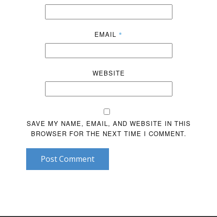
EMAIL
*
WEBSITE
SAVE MY NAME, EMAIL, AND WEBSITE IN THIS
BROWSER FOR THE NEXT TIME I COMMENT.
Post Comment