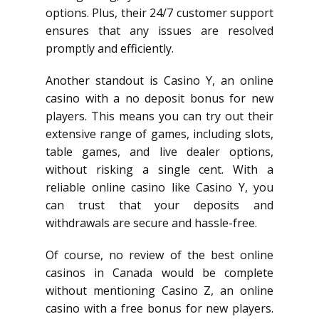
options. Plus, their 24/7 customer support
ensures that any issues are resolved
promptly and efficiently.
Another standout is Casino Y, an online
casino with a no deposit bonus for new
players. This means you can try out their
extensive range of games, including slots,
table games, and live dealer options,
without risking a single cent. With a
reliable online casino like Casino Y, you
can trust that your deposits and
withdrawals are secure and hassle-free.
Of course, no review of the best online
casinos in Canada would be complete
without mentioning Casino Z, an online
casino with a free bonus for new players.