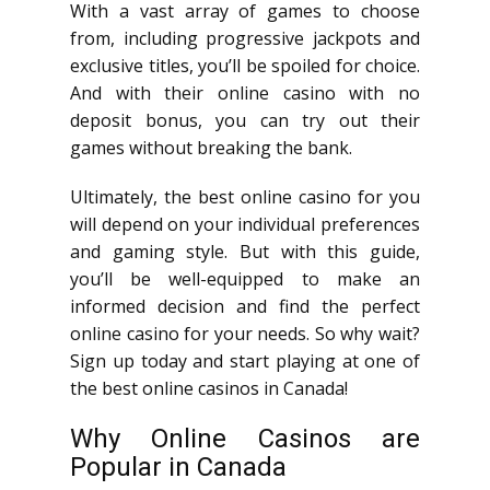
With a vast array of games to choose
from, including progressive jackpots and
exclusive titles, you’ll be spoiled for choice.
And with their online casino with no
deposit bonus, you can try out their
games without breaking the bank.
Ultimately, the best online casino for you
will depend on your individual preferences
and gaming style. But with this guide,
you’ll be well-equipped to make an
informed decision and find the perfect
online casino for your needs. So why wait?
Sign up today and start playing at one of
the best online casinos in Canada!
Why Online Casinos are
Popular in Canada