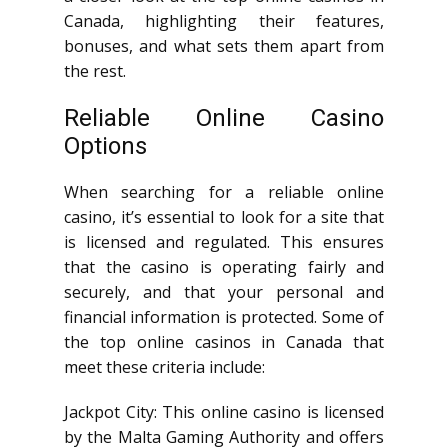
Canada, highlighting their features,
bonuses, and what sets them apart from
the rest.
Reliable Online Casino
Options
When searching for a reliable online
casino, it’s essential to look for a site that
is licensed and regulated. This ensures
that the casino is operating fairly and
securely, and that your personal and
financial information is protected. Some of
the top online casinos in Canada that
meet these criteria include:
Jackpot City: This online casino is licensed
by the Malta Gaming Authority and offers