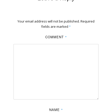
Your email address will not be published.
Required
fields are marked
*
COMMENT
*
NAME
*