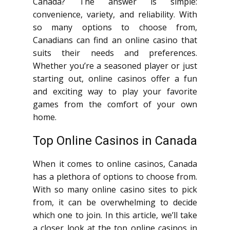
Canada? The answer is simple:
convenience, variety, and reliability. With
so many options to choose from,
Canadians can find an online casino that
suits their needs and preferences.
Whether you’re a seasoned player or just
starting out, online casinos offer a fun
and exciting way to play your favorite
games from the comfort of your own
home.
Top Online Casinos in Canada
When it comes to online casinos, Canada
has a plethora of options to choose from.
With so many online casino sites to pick
from, it can be overwhelming to decide
which one to join. In this article, we’ll take
a closer look at the top online casinos in