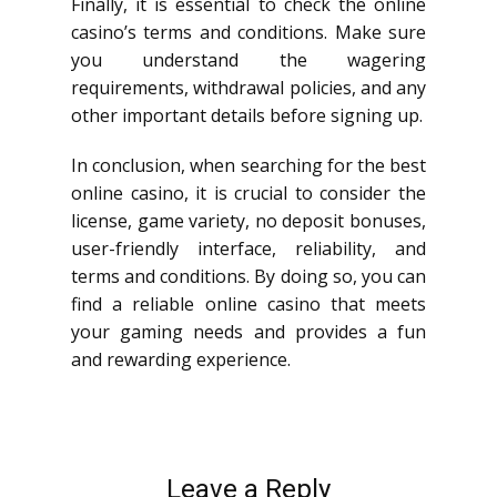
Finally, it is essential to check the online
casino’s terms and conditions. Make sure
you understand the wagering
requirements, withdrawal policies, and any
other important details before signing up.
In conclusion, when searching for the best
online casino, it is crucial to consider the
license, game variety, no deposit bonuses,
user-friendly interface, reliability, and
terms and conditions. By doing so, you can
find a reliable online casino that meets
your gaming needs and provides a fun
and rewarding experience.
Leave a Reply