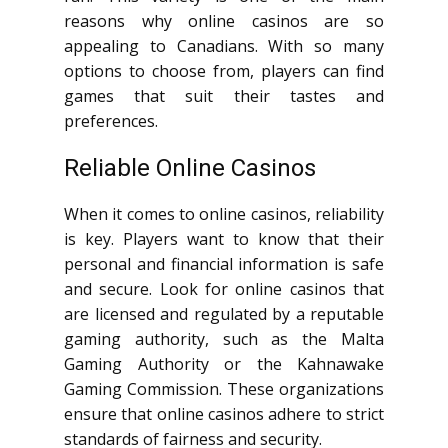
reasons why online casinos are so
appealing to Canadians. With so many
options to choose from, players can find
games that suit their tastes and
preferences.
Reliable Online Casinos
When it comes to online casinos, reliability
is key. Players want to know that their
personal and financial information is safe
and secure. Look for online casinos that
are licensed and regulated by a reputable
gaming authority, such as the Malta
Gaming Authority or the Kahnawake
Gaming Commission. These organizations
ensure that online casinos adhere to strict
standards of fairness and security.