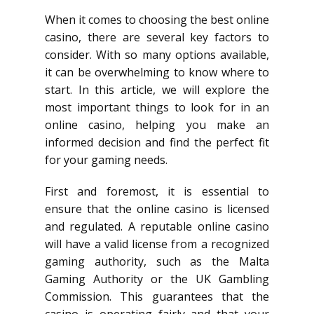
When it comes to choosing the best online
casino, there are several key factors to
consider. With so many options available,
it can be overwhelming to know where to
start. In this article, we will explore the
most important things to look for in an
online casino, helping you make an
informed decision and find the perfect fit
for your gaming needs.
First and foremost, it is essential to
ensure that the online casino is licensed
and regulated. A reputable online casino
will have a valid license from a recognized
gaming authority, such as the Malta
Gaming Authority or the UK Gambling
Commission. This guarantees that the