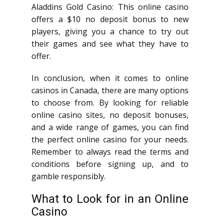
Aladdins Gold Casino: This online casino
offers a $10 no deposit bonus to new
players, giving you a chance to try out
their games and see what they have to
offer.
In conclusion, when it comes to online
casinos in Canada, there are many options
to choose from. By looking for reliable
online casino sites, no deposit bonuses,
and a wide range of games, you can find
the perfect online casino for your needs.
Remember to always read the terms and
conditions before signing up, and to
gamble responsibly.
What to Look for in an Online
Casino