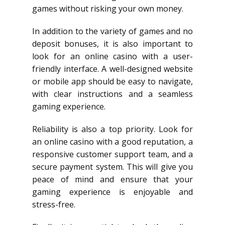
games without risking your own money.
In addition to the variety of games and no
deposit bonuses, it is also important to
look for an online casino with a user-
friendly interface. A well-designed website
or mobile app should be easy to navigate,
with clear instructions and a seamless
gaming experience.
Reliability is also a top priority. Look for
an online casino with a good reputation, a
responsive customer support team, and a
secure payment system. This will give you
peace of mind and ensure that your
gaming experience is enjoyable and
stress-free.