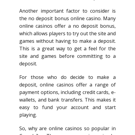
Another important factor to consider is
the no deposit bonus online casino. Many
online casinos offer a no deposit bonus,
which allows players to try out the site and
games without having to make a deposit.
This is a great way to get a feel for the
site and games before committing to a
deposit.
For those who do decide to make a
deposit, online casinos offer a range of
payment options, including credit cards, e-
wallets, and bank transfers. This makes it
easy to fund your account and start
playing.
So, why are online casinos so popular in