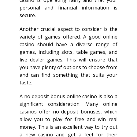
casino is operating fairly and that your
personal and financial information is
secure.
Another crucial aspect to consider is the
variety of games offered. A good online
casino should have a diverse range of
games, including slots, table games, and
live dealer games. This will ensure that
you have plenty of options to choose from
and can find something that suits your
taste.
A no deposit bonus online casino is also a
significant consideration. Many online
casinos offer no deposit bonuses, which
allow you to play for free and win real
money. This is an excellent way to try out
a new casino and get a feel for their