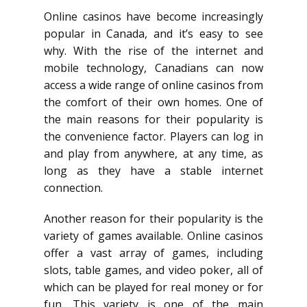
Online casinos have become increasingly
popular in Canada, and it’s easy to see
why. With the rise of the internet and
mobile technology, Canadians can now
access a wide range of online casinos from
the comfort of their own homes. One of
the main reasons for their popularity is
the convenience factor. Players can log in
and play from anywhere, at any time, as
long as they have a stable internet
connection.
Another reason for their popularity is the
variety of games available. Online casinos
offer a vast array of games, including
slots, table games, and video poker, all of
which can be played for real money or for
fun. This variety is one of the main