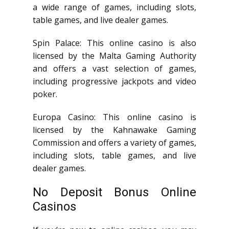
a wide range of games, including slots,
table games, and live dealer games.
Spin Palace: This online casino is also
licensed by the Malta Gaming Authority
and offers a vast selection of games,
including progressive jackpots and video
poker.
Europa Casino: This online casino is
licensed by the Kahnawake Gaming
Commission and offers a variety of games,
including slots, table games, and live
dealer games.
No Deposit Bonus Online
Casinos